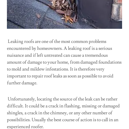
Leaking roofs are one of the most common problems
encountered by homeowners. A leaking roof is a serious
nuisance and if left untreated can cause a tremendous
amount of damage to your home, from damaged foundations
to mold and mildew infestations. It is therefore very
important to repair roof leaks as soon as possible to avoid
further damage.
Unfortunately, locating the source of the leak can be rather
difficult. It could be a crack in flashing, missing or damaged
shingles, a crack in the chimney, or any other number of
possibilities. Usually the best course of action is to call in an
experienced roofer.