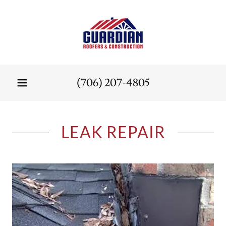
(706) 207-4805
LEAK REPAIR