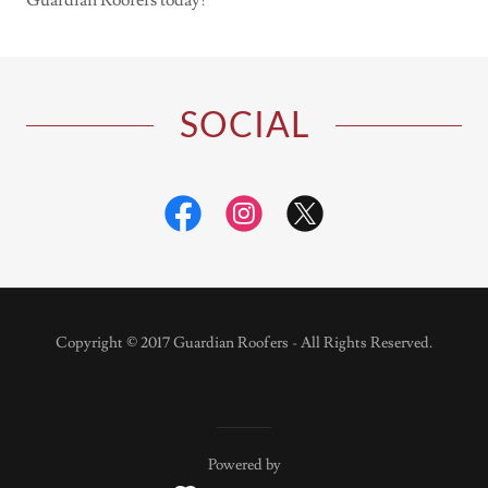
Guardian Roofers today!
SOCIAL
Copyright © 2017 Guardian Roofers - All Rights Reserved.
Powered by