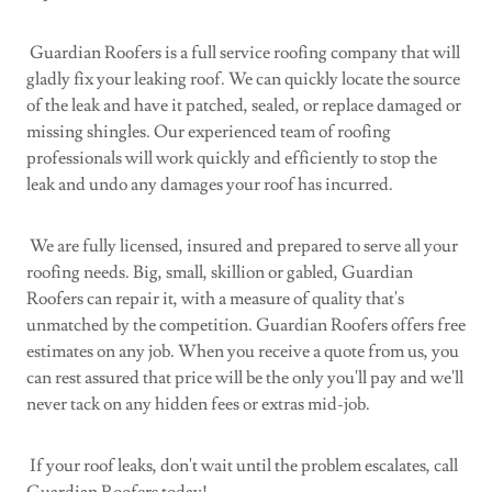
Guardian Roofers is a full service roofing company that will
gladly fix your leaking roof. We can quickly locate the source
of the leak and have it patched, sealed, or replace damaged or
missing shingles. Our experienced team of roofing
professionals will work quickly and efficiently to stop the
leak and undo any damages your roof has incurred.
We are fully licensed, insured and prepared to serve all your
roofing needs. Big, small, skillion or gabled, Guardian
Roofers can repair it, with a measure of quality that's
unmatched by the competition. Guardian Roofers offers free
estimates on any job. When you receive a quote from us, you
can rest assured that price will be the only you'll pay and we'll
never tack on any hidden fees or extras mid-job.
If your roof leaks, don't wait until the problem escalates, call